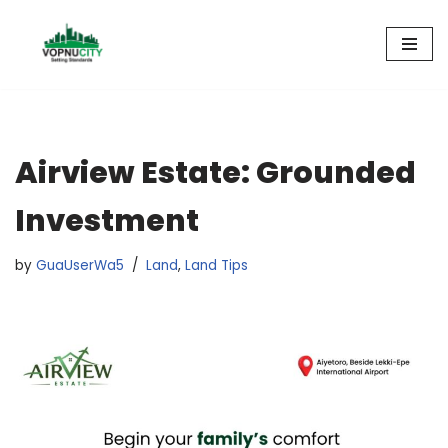
Skip
to
content
Airview Estate: Grounded
Investment
by
GuaUserWa5
Land
,
Land Tips