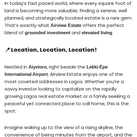
In today’s fast paced world, where every square foot of
land is becoming more valuable, finding a serene, well
planned, and strategically located estate is a rare gem.
That’s exactly what
offers the perfect
Airview Estate
blend of
and
.
grounded investment
elevated living
📍 Location, Location, Location!
Nestled in
, right beside the
Aiyetoro
Lekki-Epe
, Airview Estate enjoys one of the
International Airport
most coveted addresses in Lagos. Whether you’re a
savvy investor looking to capitalize on the rapidly
growing Lagos real estate market or a family seeking a
peaceful yet connected place to call home, this is the
spot.
Imagine waking up to the view of a rising skyline, the
convenience of being minutes from the airport, and the