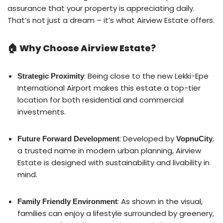
assurance that your property is appreciating daily.
That’s not just a dream – it’s what Airview Estate offers.
🏠 Why Choose Airview Estate?
: Being close to the new Lekki-Epe
Strategic Proximity
International Airport makes this estate a top-tier
location for both residential and commercial
investments.
: Developed by
,
Future Forward Development
VopnuCity
a trusted name in modern urban planning, Airview
Estate is designed with sustainability and livability in
mind.
: As shown in the visual,
Family Friendly Environment
families can enjoy a lifestyle surrounded by greenery,