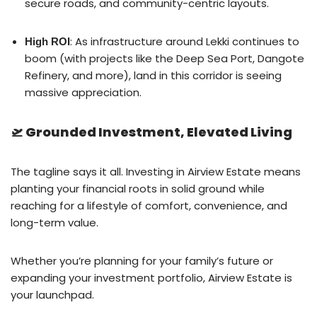
secure roads, and community-centric layouts.
: As infrastructure around Lekki continues to
High ROI
boom (with projects like the Deep Sea Port, Dangote
Refinery, and more), land in this corridor is seeing
massive appreciation.
🛫 Grounded Investment, Elevated Living
The tagline says it all. Investing in Airview Estate means
planting your financial roots in solid ground while
reaching for a lifestyle of comfort, convenience, and
long-term value.
Whether you’re planning for your family’s future or
expanding your investment portfolio, Airview Estate is
your launchpad.