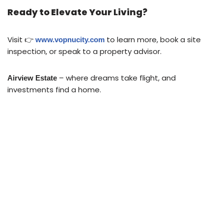
Ready to Elevate Your Living?
Visit 👉
to learn more, book a site
www.vopnucity.com
inspection, or speak to a property advisor.
– where dreams take flight, and
Airview Estate
investments find a home.
ABOUT US