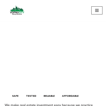
Skip
to
content
Integrity truly defines us
SAFE
TESTED
RELIABLE
AFFORDABLE
We make real estate investment easy because we