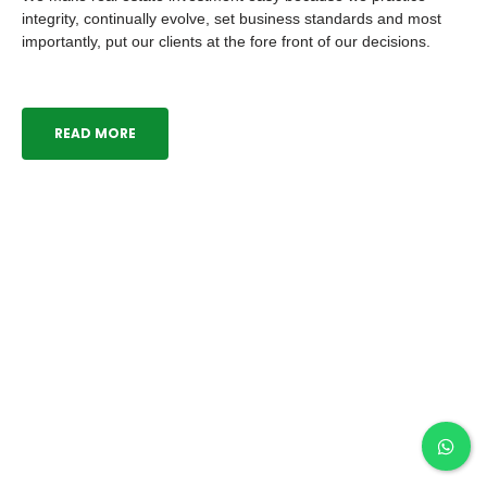
practice integrity, continually evolve, set business
standards and most importantly, put our clients at the fore
front of our decisions.
READ MORE
Our Current Projects
Hilltop Villa, Enugu